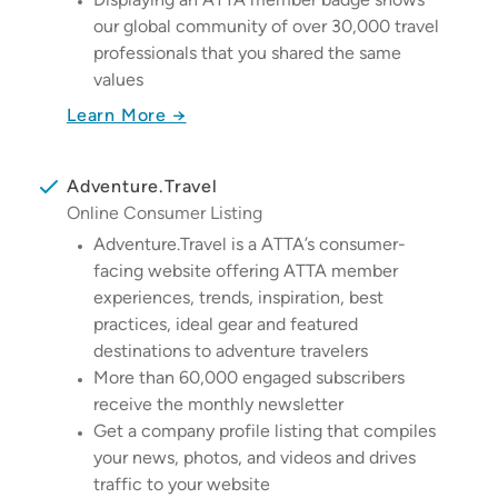
our global community of over 30,000 travel
professionals that you shared the same
values
Learn More →
Adventure.Travel
Online Consumer Listing
Adventure.Travel is a ATTA’s consumer-
facing website offering ATTA member
experiences, trends, inspiration, best
practices, ideal gear and featured
destinations to adventure travelers
More than 60,000 engaged subscribers
receive the monthly newsletter
Get a company profile listing that compiles
your news, photos, and videos and drives
traffic to your website