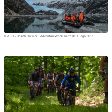
© ATTA / Josiah Holwick - AdventureWeek Tierra del Fuego 2017