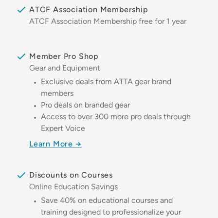
ATCF Association Membership
ATCF Association Membership free for 1 year
Member Pro Shop
Gear and Equipment
Exclusive deals from ATTA gear brand
members
Pro deals on branded gear
Access to over 300 more pro deals through
Expert Voice
Learn More →
Discounts on Courses
Online Education Savings
Save 40% on educational courses and
training designed to professionalize your