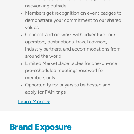
networking outside
Members get recognition on event badges to
demonstrate your commitment to our shared
values
Connect and network with adventure tour
operators, destinations, travel advisors,
industry partners, and accommodations from
around the world
Limited Marketplace tables for one-on-one
pre-scheduled meetings reserved for
members only
Opportunity for buyers to be hosted and
apply for FAM trips
Learn More →
Brand Exposure