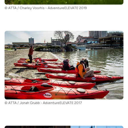
© ATTA / Charley Voorhis - AdventureELEVATE 2019
© ATTA / Jonah Grubb - AdventureELEVATE 2017