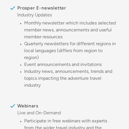
Prosper E-newsletter
Industry Updates
Monthly newsletter which includes selected
member news, announcements and useful
member resources
Quarterly newsletters for different regions in
local languages (differs from region to
region)
Event announcements and invitations
Industry news, announcements, trends and
topics impacting the adventure travel
industry
Webinars
Live and On-Demand
Participate in free webinars with experts
from the wider travel industry and the