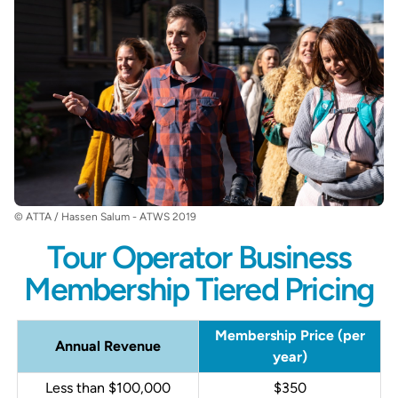
© ATTA / Hassen Salum - ATWS 2019
Tour Operator Business
Membership Tiered Pricing
Membership Price (per
Annual Revenue
year)
Less than $100,000
$350