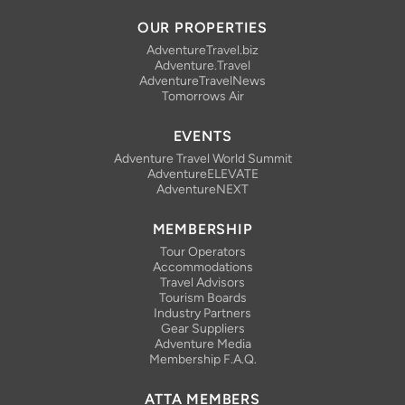
Facebook
Bluesky
Instagram
Linkedin
YouTube
RSS Feed
OUR PROPERTIES
AdventureTravel.biz
Adventure.Travel
AdventureTravelNews
Tomorrows Air
EVENTS
Adventure Travel World Summit
AdventureELEVATE
AdventureNEXT
MEMBERSHIP
Tour Operators
Accommodations
Travel Advisors
Tourism Boards
Industry Partners
Gear Suppliers
Adventure Media
Membership F.A.Q.
ATTA MEMBERS