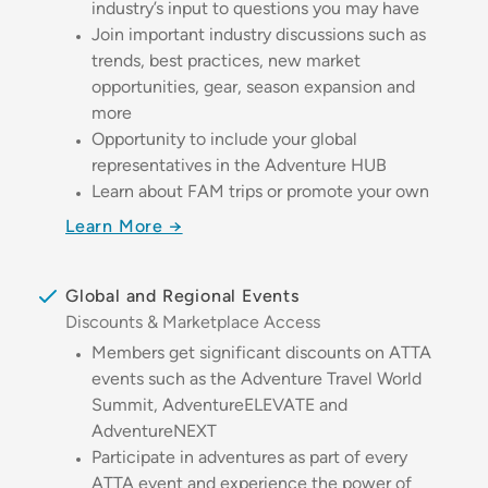
industry’s input to questions you may have
Join important industry discussions such as
trends, best practices, new market
opportunities, gear, season expansion and
more
Opportunity to include your global
representatives in the Adventure HUB
Learn about FAM trips or promote your own
Learn More →
Global and Regional Events
Discounts & Marketplace Access
Members get significant discounts on ATTA
events such as the Adventure Travel World
Summit, AdventureELEVATE and
AdventureNEXT
Participate in adventures as part of every
ATTA event and experience the power of