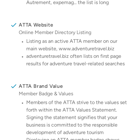
Autrement, expemag... the list is long
ATTA Website
Online Member Directory Listing
Listing as an active ATTA member on our
main website, www.adventuretravel.biz
adventuretravel.biz often lists on first page
results for adventure travel-related searches
ATTA Brand Value
Member Badge & Values
Members of the ATTA strive to the values set
forth within the ATTA Values Statement.
Signing the statement signifies that your
business is committed to the responsible
development of adventure tourism
Displaying an ATTA member badge shows