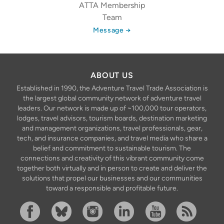
ATTA Membership
Team
Message →
ABOUT US
Established in 1990, the Adventure Travel Trade Association is
the largest global community network of adventure travel
leaders. Our network is made up of ~100,000 tour operators,
lodges, travel advisors, tourism boards, destination marketing
and management organizations, travel professionals, gear,
tech, and insurance companies, and travel media who share a
belief and commitment to sustainable tourism. The
connections and creativity of this vibrant community come
together both virtually and in person to create and deliver the
solutions that propel our businesses and our communities
toward a responsible and profitable future.