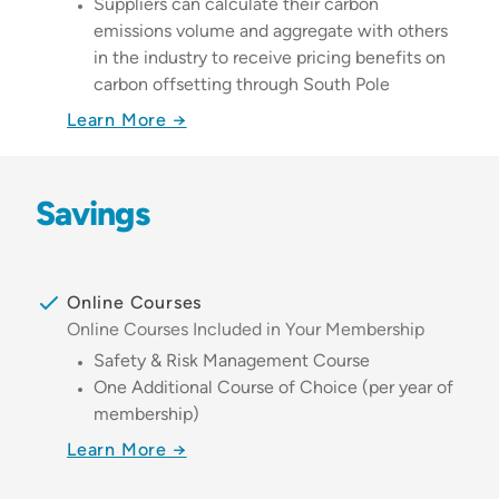
Suppliers can calculate their carbon
emissions volume and aggregate with others
in the industry to receive pricing benefits on
carbon offsetting through South Pole
Learn More →
Savings
Online Courses
Online Courses Included in Your Membership
Safety & Risk Management Course
One Additional Course of Choice (per year of
membership)
Learn More →