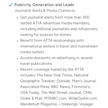
Publicity Generation and Leads
Journalist Alerts & Media Connects
Get journalist alerts from more than 300
vetted ATTA adventure media members,
including editorial journalists and influencers,
looking for sources for stories
Benefit from ATTA relationships with
international writers in travel and mainstream
media outlets
Access discounts on advertising in several
travel publications
Recent coverage fueled by the ATTA
includes: The New York Times, National
Geographic Traveler, Outside, Men's Journal,
Associated Press, BBC News, Frommer's,
USA Today, The Wall Street Journal, CNN,
Globe & Mail, MSNBC.com, WideOyster.com,
Wanderlust Magazine, i-trekkings, Voyager