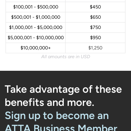
$100,001 - $500,000
$450
$500,001 - $1,000,000
$650
$1,000,001 - $5,000,000
$750
$5,000,001 - $10,000,000
$950
$10,000,000+
$1,250
All amounts are in USD
Take advantage of these
benefits and more.
Sign up to become an
ATTA Business Member