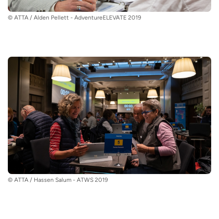
© ATTA / Alden Pellett - AdventureELEVATE 2019
© ATTA / Hassen Salum - ATWS 2019