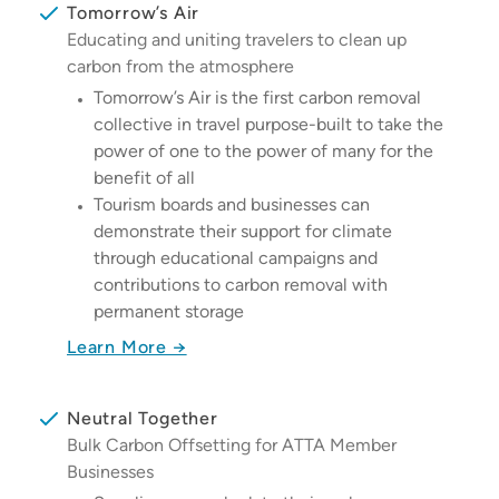
Tomorrow’s Air
Educating and uniting travelers to clean up
carbon from the atmosphere
Tomorrow’s Air is the first carbon removal
collective in travel purpose-built to take the
power of one to the power of many for the
benefit of all
Tourism boards and businesses can
demonstrate their support for climate
through educational campaigns and
contributions to carbon removal with
permanent storage
Learn More →
Neutral Together
Bulk Carbon Offsetting for ATTA Member
Businesses