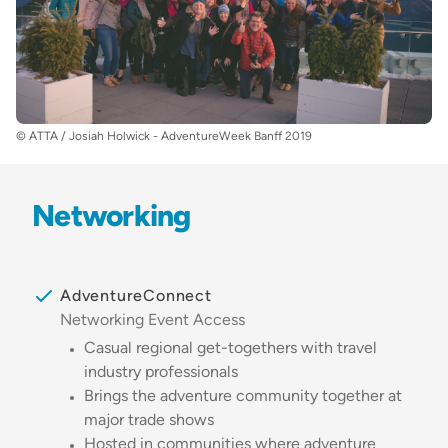
© ATTA / Josiah Holwick - AdventureWeek Banff 2019
Networking
AdventureConnect
Networking Event Access
Casual regional get-togethers with travel
industry professionals
Brings the adventure community together at
major trade shows
Hosted in communities where adventure