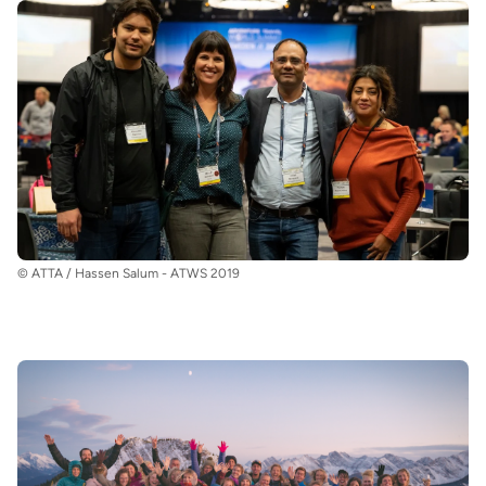
© ATTA / Hassen Salum - ATWS 2019