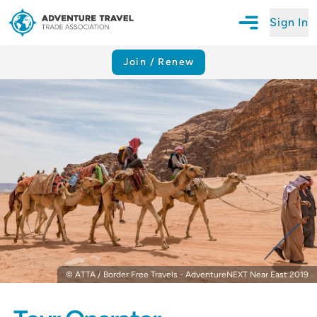
Sign In
Open Mobile N
Adventure Travel Trade Association Homepage
Join / Renew
© ATTA / Border Free Travels - AdventureNEXT Near East 2019