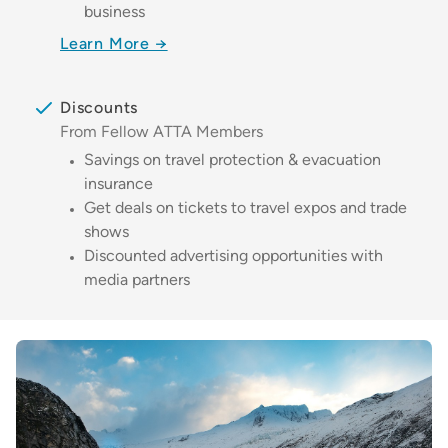
business
Learn More →
Discounts
From Fellow ATTA Members
Savings on travel protection & evacuation
insurance
Get deals on tickets to travel expos and trade
shows
Discounted advertising opportunities with
media partners