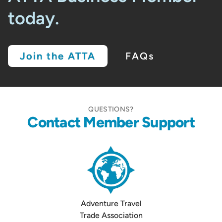
today.
Join the ATTA
FAQs
QUESTIONS?
Contact Member Support
Adventure Travel
Trade Association