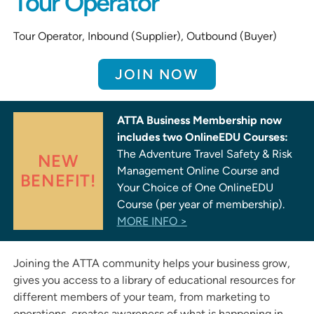
Tour Operator
Tour Operator, Inbound (Supplier), Outbound (Buyer)
JOIN NOW
ATTA Business Membership now
includes two OnlineEDU Courses:
The Adventure Travel Safety & Risk
NEW
Management Online Course and
BENEFIT!
Your Choice of One OnlineEDU
Course (per year of membership).
MORE INFO >
Joining the ATTA community helps your business grow,
gives you access to a library of educational resources for
different members of your team, from marketing to
operations, creates awareness of what is happening in