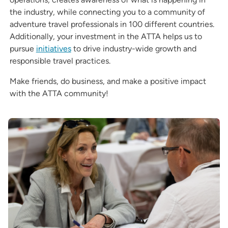
the industry, while connecting you to a community of
adventure travel professionals in 100 different countries.
Additionally, your investment in the ATTA helps us to
pursue
initiatives
to drive industry-wide growth and
responsible travel practices.
Make friends, do business, and make a positive impact
with the ATTA community!