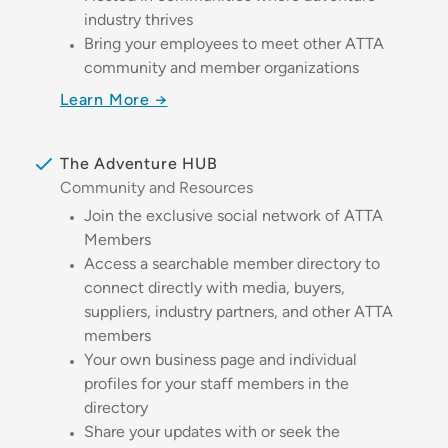
industry thrives
Bring your employees to meet other ATTA
community and member organizations
Learn More →
The Adventure HUB
Community and Resources
Join the exclusive social network of ATTA
Members
Access a searchable member directory to
connect directly with media, buyers,
suppliers, industry partners, and other ATTA
members
Your own business page and individual
profiles for your staff members in the
directory
Share your updates with or seek the