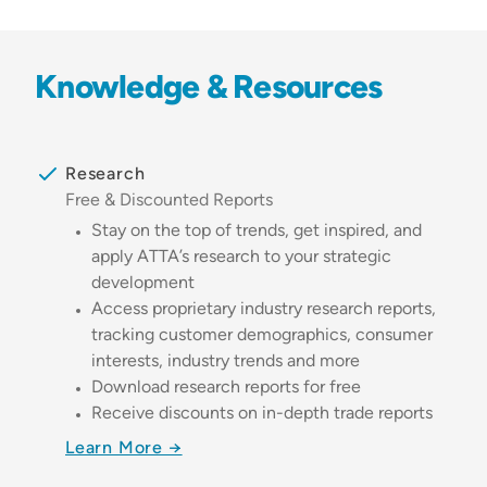
Knowledge & Resources
Research
Free & Discounted Reports
Stay on the top of trends, get inspired, and
apply ATTA’s research to your strategic
development
Access proprietary industry research reports,
tracking customer demographics, consumer
interests, industry trends and more
Download research reports for free
Receive discounts on in-depth trade reports
Learn More →