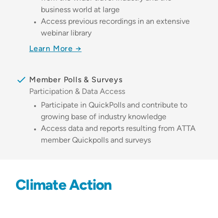
business world at large
Access previous recordings in an extensive
webinar library
Learn More →
Member Polls & Surveys
Participation & Data Access
Participate in QuickPolls and contribute to
growing base of industry knowledge
Access data and reports resulting from ATTA
member Quickpolls and surveys
Climate Action