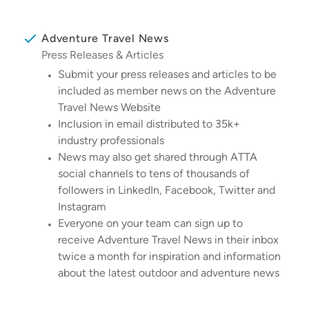
Adventure Travel News
Press Releases & Articles
Submit your press releases and articles to be
included as member news on the Adventure
Travel News Website
Inclusion in email distributed to 35k+
industry professionals
News may also get shared through ATTA
social channels to tens of thousands of
followers in LinkedIn, Facebook, Twitter and
Instagram
Everyone on your team can sign up to
receive Adventure Travel News in their inbox
twice a month for inspiration and information
about the latest outdoor and adventure news