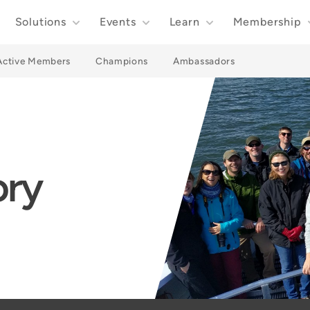
Solutions
Events
Learn
Membership
Active Members
Champions
Ambassadors
ory