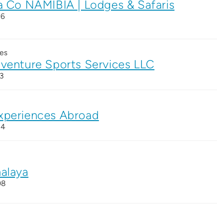
a Co NAMIBIA | Lodges & Safaris
26
es
venture Sports Services LLC
3
xperiences Abroad
24
alaya
08