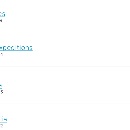
es
9
xpeditions
24
e
25
lia
22