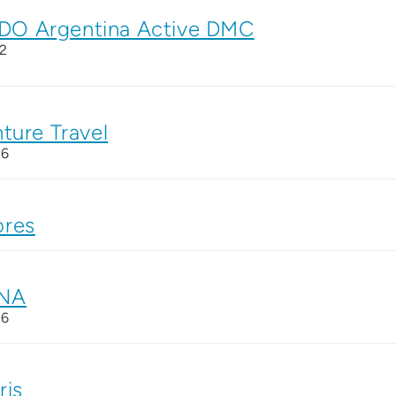
O Argentina Active DMC
2
ture Travel
26
res
NA
26
ris