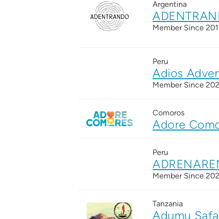
Argentina
ADENTRAND
Member Since 201
Peru
Adios Adven
Member Since 20
Comoros
Adore Como
Peru
ADRENARE
Member Since 20
Tanzania
Adumu Safa