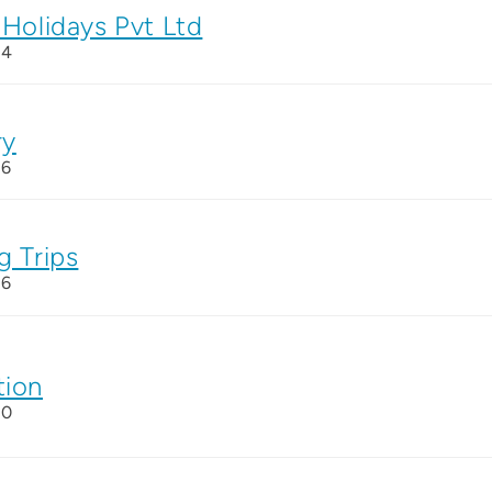
 Holidays Pvt Ltd
24
ry
26
g Trips
26
tion
20