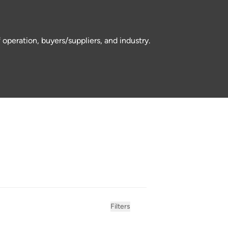
operation, buyers/suppliers, and industry.
Filters