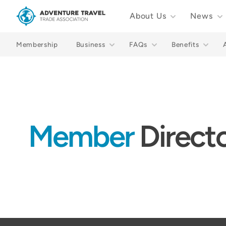
About Us
News
Adventure Travel Trade Association Homepage
Membership
Business
FAQs
Benefits
Member
Direct