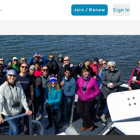
Sign In
Join / Renew