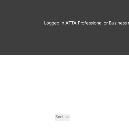
Logged in ATTA Professional or Business m
Product filters
Sort