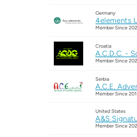
Germany
4elements 
Member Since 20
Croatia
A.C.D.C. - S
Member Since 20
Serbia
A.C.E. Adve
Member Since 20
United States
A&S Signatu
Member Since 20