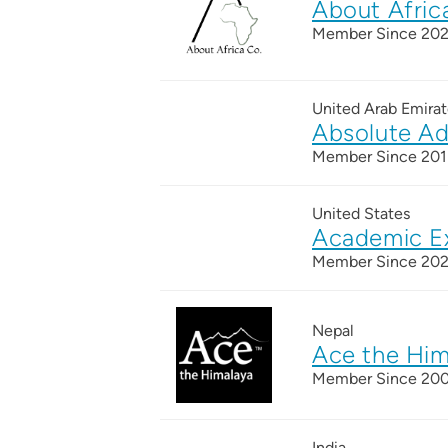
About Afric
Member Since 20
United Arab Emirat
Absolute Ad
Member Since 201
United States
Academic E
Member Since 20
Nepal
Ace the Him
Member Since 20
India