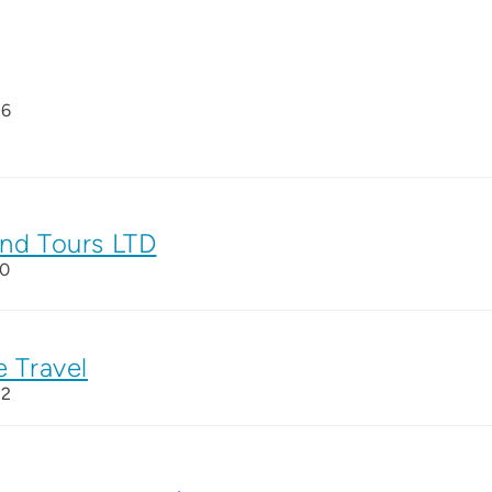
26
and Tours LTD
10
e Travel
22