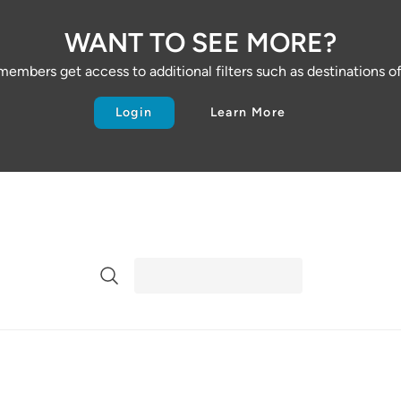
WANT TO SEE MORE?
embers get access to additional filters such as destinations of 
Login
Learn More
Search Directory