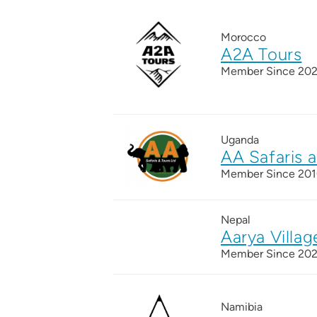
Morocco
A2A Tours
Member Since 20
Uganda
AA Safaris 
Member Since 20
Nepal
Aarya Villag
Member Since 20
Namibia