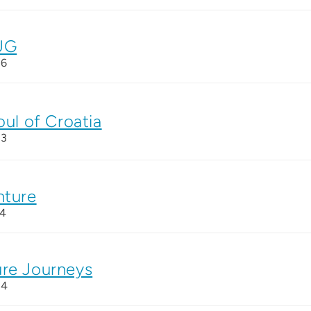
UG
26
oul of Croatia
23
nture
14
re Journeys
24