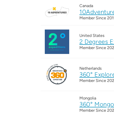
Canada
10Adventur
Member Since 201
United States
2 Degrees E
Member Since 20
Netherlands
360° Explor
Member Since 20
Mongolia
360° Mongo
Member Since 20