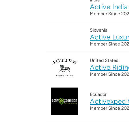
Active India
Member Since 20
Slovenia
Active Luxu
Member Since 20
United States
Active Ridin
Member Since 20
Ecuador
Activexpedi
Member Since 20