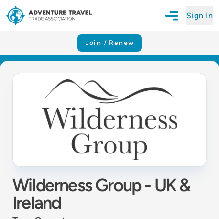
Sign In
Open Mobile N
Adventure Travel Trade Association Homepage
Join / Renew
Wilderness Group - UK &
Ireland