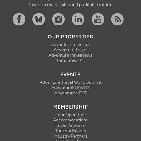
toward a responsible and profitable future.
Facebook
Bluesky
Instagram
Linkedin
YouTube
RSS Feed
OUR PROPERTIES
AdventureTravel.biz
Adventure.Travel
AdventureTravelNews
Tomorrows Air
EVENTS
Adventure Travel World Summit
AdventureELEVATE
AdventureNEXT
MEMBERSHIP
Tour Operators
Accommodations
Travel Advisors
Tourism Boards
Industry Partners