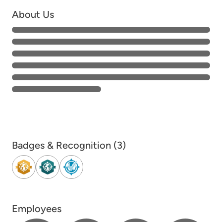
About Us
Badges & Recognition (3)
Employees