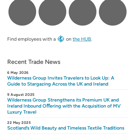
Find employees with a
on
the HUB
.
Recent Trade News
6 May 2026
Wilderness Group Invites Travelers to Look Up: A
Guide to Stargazing Across the UK and Ireland
9 August 2025
Wilderness Group Strengthens its Premium UK and
Ireland Inbound Oﬀering with the Acquisition of MV
Luxury Travel
22 May 2025
Scotland’s Wild Beauty and Timeless Textile Traditions