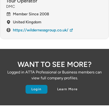
Tour Operator
DMC
Member Since 2008
United Kingdom
https://wildernessgroup.co.uk/
WANT TO SEE MORE?
Logged in ATTA Professional or Business members can
view full company profiles.
Login
Learn More