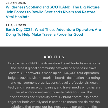
26 April 2025
Wilderness Scotland and SCOTLAND: The Big Picture
Join Forces to Rewild Scotland’s Rivers and Restore
Vital Habitats
22 April 2025
Earth Day 2025: What These Adventure Operators Are
Doing To Help Make Travel a Force for Good
ABOUT US
Established in 1990, the Adventure Travel Trade Association is
the largest global community network of adventure travel
leaders. Our network is made up of ~100,000 tour operators,
lodges, travel advisors, tourism boards, destination marketing
and management organizations, travel professionals, gear,
tech, and insurance companies, and travel media who share a
belief and commitment to sustainable tourism. The
connections and creativity of this vibrant community come
together both virtually and in person to create and deliver the
solutions that propel our businesses and our communities