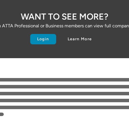
WANT TO SEE MORE?
 ATTA Professional or Business members can view full company
Login
Learn More