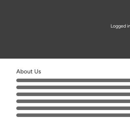
Logged in
About Us