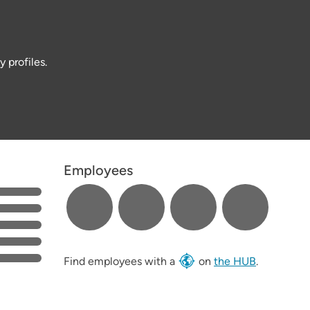
 profiles.
Employees
Find employees with a
on
the HUB
.