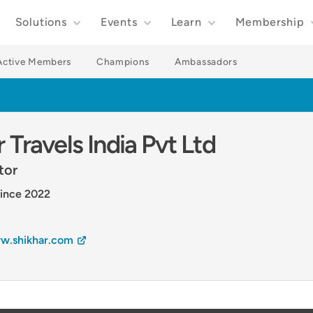
Solutions
Events
Learn
Membership
Active Members
Champions
Ambassadors
 Travels India Pvt Ltd
tor
ince 2022
w.shikhar.com