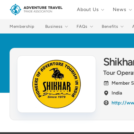
About Us
News
Adventure Travel Trade Association Homepage
Membership
Business
FAQs
Benefits
Shikhar
Tour Opera
Member S
India
http://ww