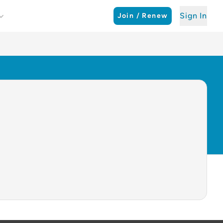
Sign In
Join / Renew